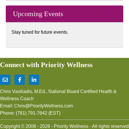
Upcoming Events
Stay tuned for future events.
Connect with Priority Wellness
Chris Vasiliadis, M.Ed., National Board Certified Health &
Wellness Coach
Email:
Chris@PriorityWellness.com
Phone:
(781) 791-7642
(EST)
Copyright © 2008 - 2026 - Priority Wellness - All rights reserved