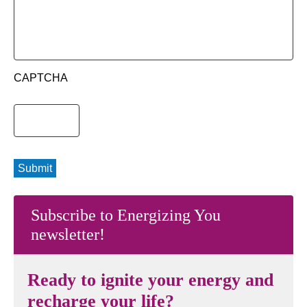
CAPTCHA
Submit
Subscribe to Energizing You
newsletter!
Ready to ignite your energy and
recharge your life?