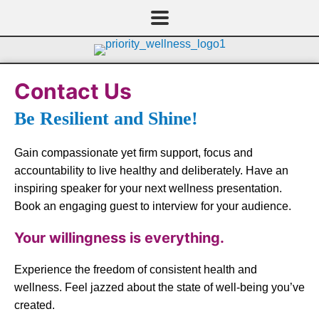
Skip
to
content
Contact Us
Be Resilient and Shine!
Gain compassionate yet firm support, focus and
accountability to live healthy and deliberately. Have an
inspiring speaker for your next wellness presentation.
Book an engaging guest to interview for your audience.
Your willingness is everything.
Experience the freedom of consistent health and
wellness. Feel jazzed about the state of well-being you’ve
created.