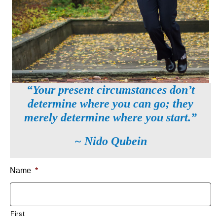
“Your present circumstances don’t
determine where you can go; they
merely determine where you start.”
~ Nido Qubein
Name
*
First