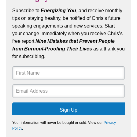
Subscribe to
Energizing You
, and receive monthly
tips on staying healthy, be notified of Chris’s future
speaking engagements and new services. Start
your change immediately when you receive Chris’s
free report
Nine Mistakes that Prevent People
from Burnout-Proofing Their Lives
as a thank you
for subscribing.
Sign Up
Your information will never be bought or sold. View our
Privacy
Policy
.