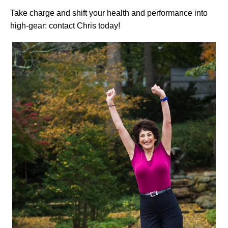
Take charge and shift your health and performance into
high-gear: contact Chris today!