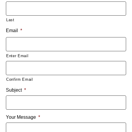
Last
Email
*
Enter Email
Confirm Email
Subject
*
Your Message
*